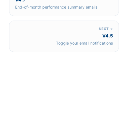
End-of-month performance summary emails
NEXT →
V4.5
Toggle your email notifications