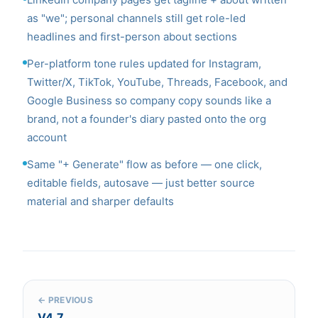
as "we"; personal channels still get role-led
headlines and first-person about sections
Per-platform tone rules updated for Instagram,
Twitter/X, TikTok, YouTube, Threads, Facebook, and
Google Business so company copy sounds like a
brand, not a founder's diary pasted onto the org
account
Same "+ Generate" flow as before — one click,
editable fields, autosave — just better source
material and sharper defaults
← PREVIOUS
V4.7