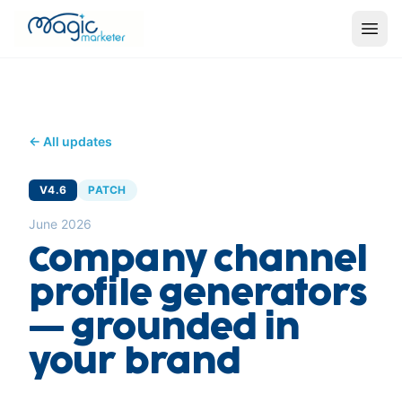
← All updates
V4.6
PATCH
June 2026
Company channel
profile generators
— grounded in
your brand