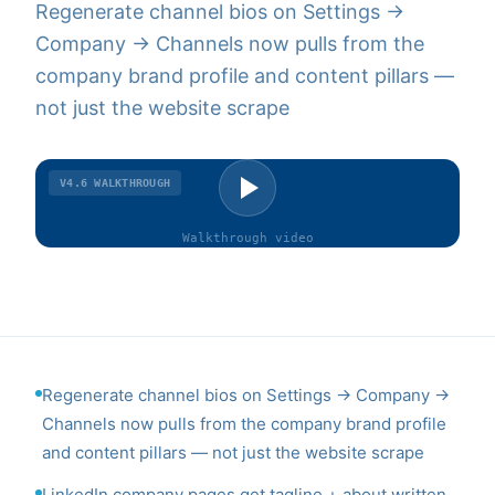
Regenerate channel bios on Settings →
Company → Channels now pulls from the
company brand profile and content pillars —
not just the website scrape
V4.6
WALKTHROUGH
Walkthrough
video
Regenerate channel bios on Settings → Company →
Channels now pulls from the company brand profile
and content pillars — not just the website scrape
LinkedIn company pages get tagline + about written