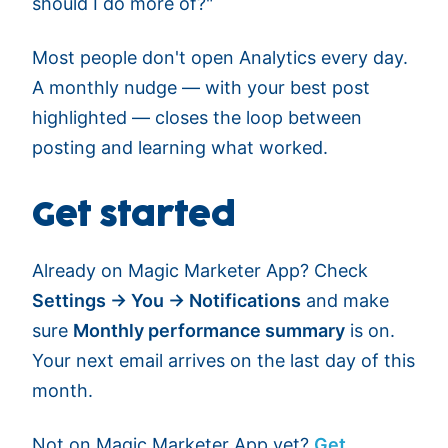
should I do more of?"
Most people don't open Analytics every day.
A monthly nudge — with your best post
highlighted — closes the loop between
posting and learning what worked.
Get started
Already on Magic Marketer App? Check
Settings → You → Notifications
and make
sure
Monthly performance summary
is on.
Your next email arrives on the last day of this
month.
Not on Magic Marketer App yet?
Get