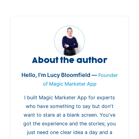
About the author
Hello, I'm Lucy Bloomfield —
Founder
of Magic Marketer App
I built Magic Marketer App for experts
who have something to say but don't
want to stare at a blank screen. You've
got the experience and the stories; you
just need one clear idea a day and a