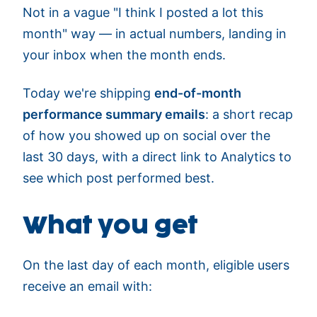
Not in a vague "I think I posted a lot this
month" way — in actual numbers, landing in
your inbox when the month ends.
Today we're shipping
end-of-month
performance summary emails
: a short recap
of how you showed up on social over the
last 30 days, with a direct link to Analytics to
see which post performed best.
What you get
On the last day of each month, eligible users
receive an email with: