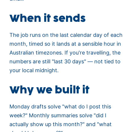
When it sends
The job runs on the last calendar day of each
month, timed so it lands at a sensible hour in
Australian timezones. If you're travelling, the
numbers are still "last 30 days" — not tied to
your local midnight.
Why we built it
Monday drafts solve "what do I post this
week?" Monthly summaries solve "did I
actually show up this month?" and "what