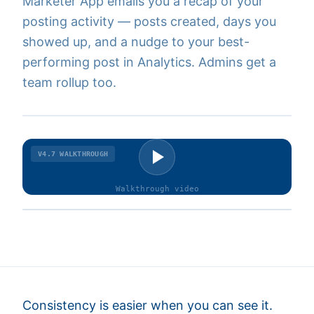
Marketer App emails you a recap of your
posting activity — posts created, days you
showed up, and a nudge to your best-
performing post in Analytics. Admins get a
team rollup too.
V4.7
WALKTHROUGH
Walkthrough
video
Consistency is easier when you can see it.