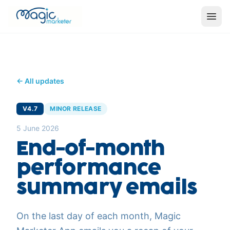
← All updates
V4.7
MINOR RELEASE
5 June 2026
End-of-month
performance
summary emails
On the last day of each month, Magic