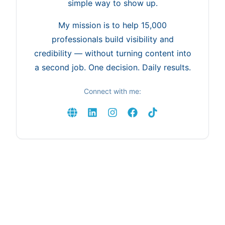
simple way to show up.
My mission is to help 15,000
professionals build visibility and
credibility — without turning content into
a second job. One decision. Daily results.
Connect with me: