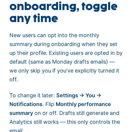
onboarding, toggle
any time
New users can opt into the monthly
summary during onboarding when they set
up their profile. Existing users are opted in by
default (same as Monday drafts emails) —
we only skip you if you've explicitly turned it
off.
To change it later:
Settings → You →
Notifications
. Flip
Monthly performance
summary
on or off. Drafts still generate and
Analytics still works — this only controls the
email.