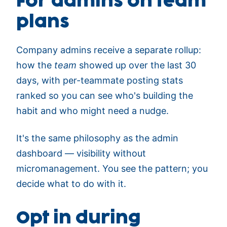
For admins on team
plans
Company admins receive a separate rollup:
how the
team
showed up over the last 30
days, with per-teammate posting stats
ranked so you can see who's building the
habit and who might need a nudge.
It's the same philosophy as the admin
dashboard — visibility without
micromanagement. You see the pattern; you
decide what to do with it.
Opt in during