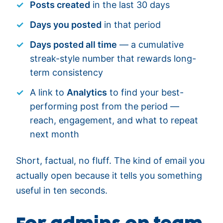
Posts created
in the last 30 days
Days you posted
in that period
Days posted all time
— a cumulative
streak-style number that rewards long-
term consistency
A link to
Analytics
to find your best-
performing post from the period —
reach, engagement, and what to repeat
next month
Short, factual, no fluff. The kind of email you
actually open because it tells you something
useful in ten seconds.