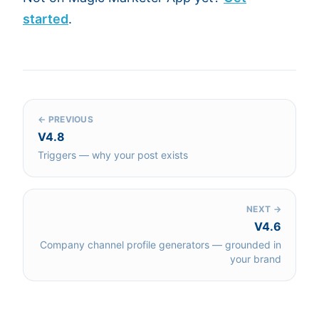
started
.
← PREVIOUS
V4.8
Triggers — why your post exists
NEXT →
V4.6
Company channel profile generators — grounded in
your brand