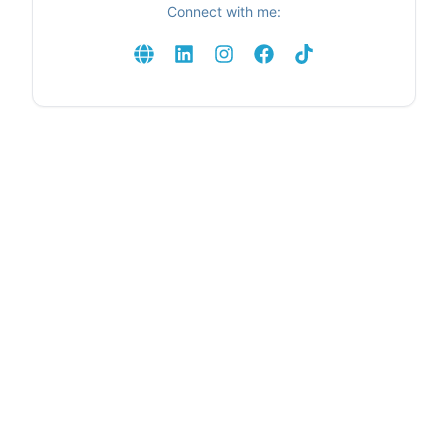
Connect with me: