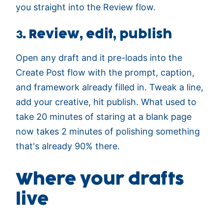
you straight into the Review flow.
3. Review, edit, publish
Open any draft and it pre-loads into the
Create Post flow with the prompt, caption,
and framework already filled in. Tweak a line,
add your creative, hit publish. What used to
take 20 minutes of staring at a blank page
now takes 2 minutes of polishing something
that's already 90% there.
Where your drafts
live