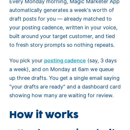
Every Monday morning, Magic Marketer App
automatically generates a week's worth of
draft posts for you — already matched to
your posting cadence, written in your voice,
built around your target customer, and tied
to fresh story prompts so nothing repeats.
You pick your
posting cadence
(say, 3 days
a week), and on Monday at 6am we queue
up three drafts. You get a single email saying
"your drafts are ready" and a dashboard card
showing how many are waiting for review.
How it works