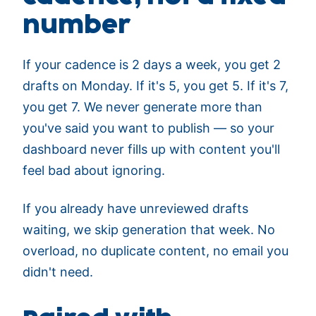
number
If your cadence is 2 days a week, you get 2
drafts on Monday. If it's 5, you get 5. If it's 7,
you get 7. We never generate more than
you've said you want to publish — so your
dashboard never fills up with content you'll
feel bad about ignoring.
If you already have unreviewed drafts
waiting, we skip generation that week. No
overload, no duplicate content, no email you
didn't need.