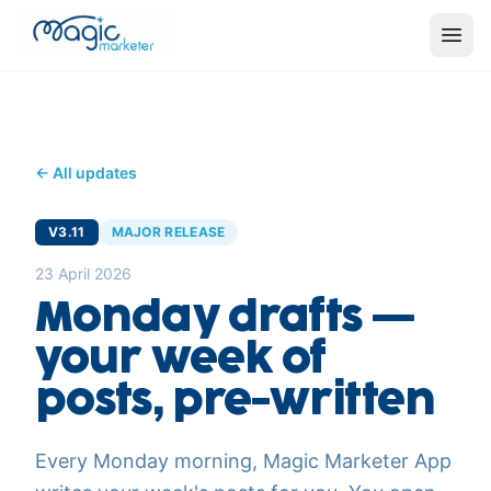
← All updates
V3.11
MAJOR RELEASE
23 April 2026
Monday drafts —
your week of
posts, pre-written
Every Monday morning, Magic Marketer App