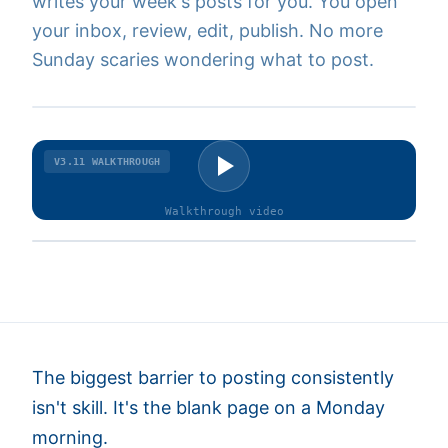
writes your week's posts for you. You open
your inbox, review, edit, publish. No more
Sunday scaries wondering what to post.
V3.11
WALKTHROUGH
Walkthrough
video
The biggest barrier to posting consistently
isn't skill. It's the blank page on a Monday
morning.