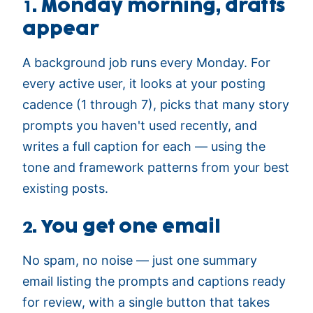
1. Monday morning, drafts
appear
A background job runs every Monday. For
every active user, it looks at your posting
cadence (1 through 7), picks that many story
prompts you haven't used recently, and
writes a full caption for each — using the
tone and framework patterns from your best
existing posts.
2. You get one email
No spam, no noise — just one summary
email listing the prompts and captions ready
for review, with a single button that takes