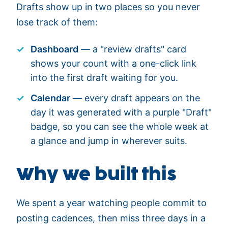
Drafts show up in two places so you never
lose track of them:
Dashboard
— a "review drafts" card
shows your count with a one-click link
into the first draft waiting for you.
Calendar
— every draft appears on the
day it was generated with a purple "Draft"
badge, so you can see the whole week at
a glance and jump in wherever suits.
Why we built this
We spent a year watching people commit to
posting cadences, then miss three days in a