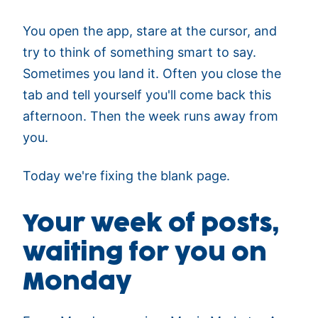
You open the app, stare at the cursor, and
try to think of something smart to say.
Sometimes you land it. Often you close the
tab and tell yourself you'll come back this
afternoon. Then the week runs away from
you.
Today we're fixing the blank page.
Your week of posts,
waiting for you on
Monday