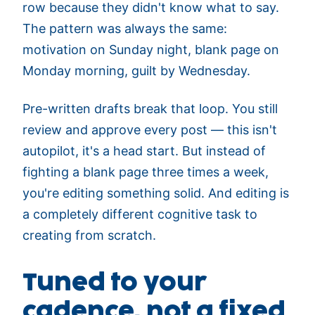
row because they didn't know what to say.
The pattern was always the same:
motivation on Sunday night, blank page on
Monday morning, guilt by Wednesday.
Pre-written drafts break that loop. You still
review and approve every post — this isn't
autopilot, it's a head start. But instead of
fighting a blank page three times a week,
you're editing something solid. And editing is
a completely different cognitive task to
creating from scratch.
Tuned to your
cadence, not a fixed