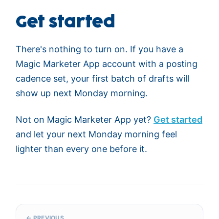
Get started
There's nothing to turn on. If you have a
Magic Marketer App account with a posting
cadence set, your first batch of drafts will
show up next Monday morning.
Not on Magic Marketer App yet?
Get started
and let your next Monday morning feel
lighter than every one before it.
← PREVIOUS