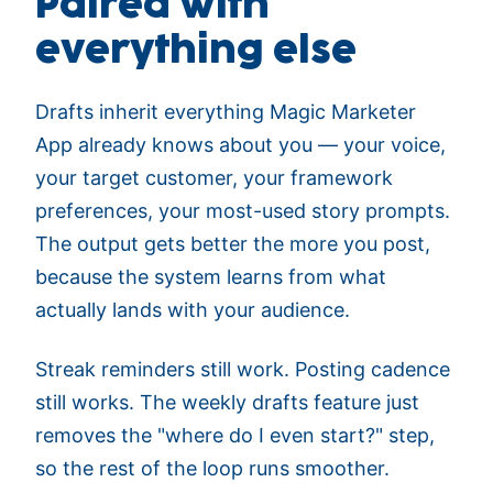
Paired with
everything else
Drafts inherit everything Magic Marketer
App already knows about you — your voice,
your target customer, your framework
preferences, your most-used story prompts.
The output gets better the more you post,
because the system learns from what
actually lands with your audience.
Streak reminders still work. Posting cadence
still works. The weekly drafts feature just
removes the "where do I even start?" step,
so the rest of the loop runs smoother.