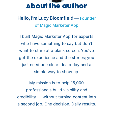
About the author
Hello, I'm Lucy Bloomfield —
Founder
of Magic Marketer App
I built Magic Marketer App for experts
who have something to say but don't
want to stare at a blank screen. You've
got the experience and the stories; you
just need one clear idea a day and a
simple way to show up.
My mission is to help 15,000
professionals build visibility and
credibility — without turning content into
a second job. One decision. Daily results.