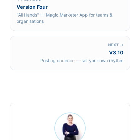
Version Four
"All Hands" — Magic Marketer App for teams &
organisations
NEXT →
V3.10
Posting cadence — set your own rhythm