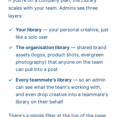
If you're on a company plan, the Library
scales with your team. Admins see three
layers:
Your library
— your personal creative, just
like a solo user
The organisation library
— shared brand
assets (logos, product shots, evergreen
photography) that anyone on the team
can pull into a post
Every teammate's library
— so an admin
can see what the team's working with,
and even drop creative into a teammate's
library on their behalf
There's a simple filter at the top of the page