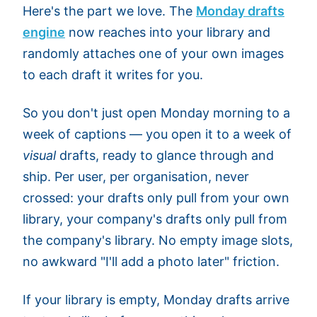
Here's the part we love. The
Monday drafts
engine
now reaches into your library and
randomly attaches one of your own images
to each draft it writes for you.
So you don't just open Monday morning to a
week of captions — you open it to a week of
visual
drafts, ready to glance through and
ship. Per user, per organisation, never
crossed: your drafts only pull from your own
library, your company's drafts only pull from
the company's library. No empty image slots,
no awkward "I'll add a photo later" friction.
If your library is empty, Monday drafts arrive