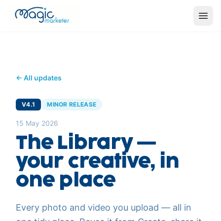
← All updates
V4.1
MINOR RELEASE
15 May 2026
The Library —
your creative, in
one place
Every photo and video you upload — all in