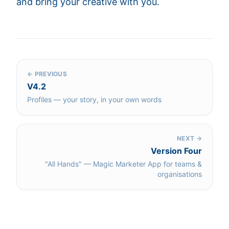
and bring your creative with you.
← PREVIOUS
V4.2
Profiles — your story, in your own words
NEXT →
Version Four
"All Hands" — Magic Marketer App for teams &
organisations