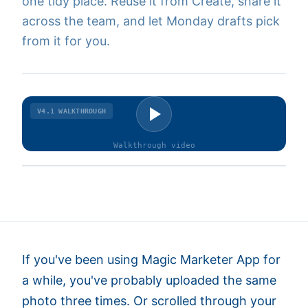
one tidy place. Reuse it from Create, share it
across the team, and let Monday drafts pick
from it for you.
V4.1
WALKTHROUGH
Walkthrough
video
If you've been using Magic Marketer App for
a while, you've probably uploaded the same
photo three times. Or scrolled through your