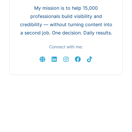
My mission is to help 15,000
professionals build visibility and
credibility — without turning content into
a second job. One decision. Daily results.
Connect with me: