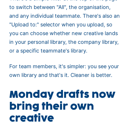
to switch between "All", the organisation,
and any individual teammate. There's also an
"Upload to:" selector when you upload, so
you can choose whether new creative lands
in your personal library, the company library,
or a specific teammate's library.
For team members, it's simpler: you see your
own library and that's it. Cleaner is better.
Monday drafts now
bring their own
creative