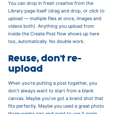
You can drop in fresh creative from the
Library page itself (drag and drop, or click to
upload — multiple files at once, images and
videos both). Anything you upload from
inside the Create Post flow shows up here
too, automatically. No double work.
Reuse, don't re-
upload
When you're putting a post together, you
don't always want to start from a blank
canvas. Maybe you've got a brand shot that
fits perfectly. Maybe you used a great photo
three weeks ago and want to use it again.