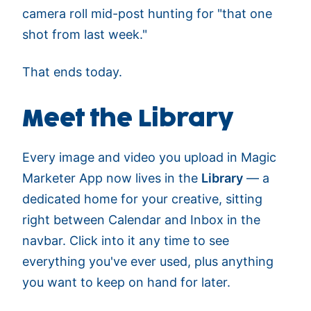
camera roll mid-post hunting for "that one
shot from last week."
That ends today.
Meet the Library
Every image and video you upload in Magic
Marketer App now lives in the
Library
— a
dedicated home for your creative, sitting
right between Calendar and Inbox in the
navbar. Click into it any time to see
everything you've ever used, plus anything
you want to keep on hand for later.