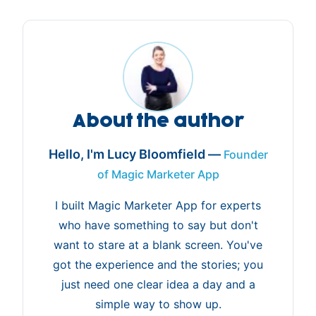
About the author
Hello, I'm Lucy Bloomfield —
Founder
of Magic Marketer App
I built Magic Marketer App for experts
who have something to say but don't
want to stare at a blank screen. You've
got the experience and the stories; you
just need one clear idea a day and a
simple way to show up.