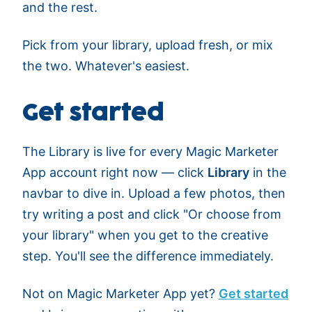
and the rest.
Pick from your library, upload fresh, or mix
the two. Whatever's easiest.
Get started
The Library is live for every Magic Marketer
App account right now — click
Library
in the
navbar to dive in. Upload a few photos, then
try writing a post and click "Or choose from
your library" when you get to the creative
step. You'll see the difference immediately.
Not on Magic Marketer App yet?
Get started