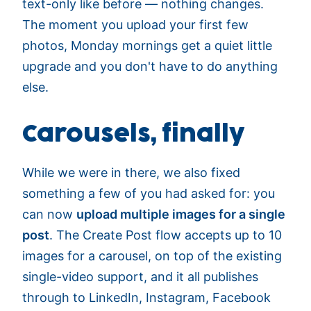
text-only like before — nothing changes.
The moment you upload your first few
photos, Monday mornings get a quiet little
upgrade and you don't have to do anything
else.
Carousels, finally
While we were in there, we also fixed
something a few of you had asked for: you
can now
upload multiple images for a single
post
. The Create Post flow accepts up to 10
images for a carousel, on top of the existing
single-video support, and it all publishes
through to LinkedIn, Instagram, Facebook