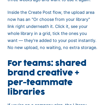
Inside the Create Post flow, the upload area
now has an "Or choose from your library"
link right underneath it. Click it, see your
whole library in a grid, tick the ones you
want — they're added to your post instantly.
No new upload, no waiting, no extra storage.
For teams: shared
brand creative +
per-teammate
libraries