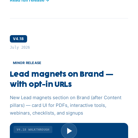
V4.18
July 2026
MINOR RELEASE
Lead magnets on Brand —
with opt-in URLs
New Lead magnets section on Brand (after Content
pillars) — card UI for PDFs, interactive tools,
webinars, checklists, and signups
V4.18
WALKTHROUGH