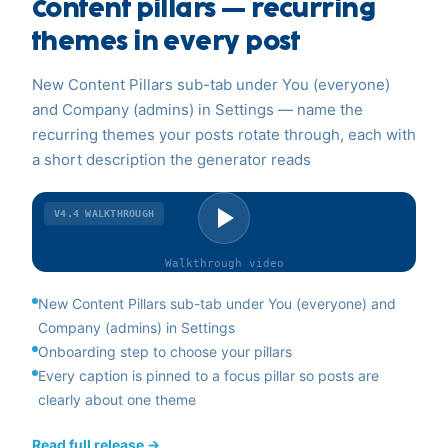
Content pillars — recurring
themes in every post
New Content Pillars sub-tab under You (everyone)
and Company (admins) in Settings — name the
recurring themes your posts rotate through, each with
a short description the generator reads
V4.4
WALKTHROUGH
Walkthrough
video
New Content Pillars sub-tab under You (everyone) and
Company (admins) in Settings
Onboarding step to choose your pillars
Every caption is pinned to a focus pillar so posts are
clearly about one theme
Read full release →