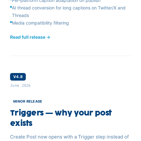
Per-platform caption adaptation on publish
AI thread conversion for long captions on Twitter/X and
Threads
Media compatibility filtering
Read full release →
V4.8
June 2026
MINOR RELEASE
Triggers — why your post
exists
Create Post now opens with a Trigger step instead of