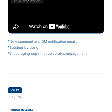
V4.13
WALKTHROUGH
New comment and DM notification emails
Batched by design
Encouraging copy that celebrates engagement
V4.12
July 2026
MINOR RELEASE