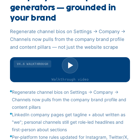
generators — grounded in
your brand
Regenerate channel bios on Settings → Company →
Channels now pulls from the company brand profile
and content pillars — not just the website scrape
V4.6
WALKTHROUGH
Walkthrough
video
Regenerate channel bios on Settings → Company →
Channels now pulls from the company brand profile and
content pillars
LinkedIn company pages get tagline + about written as
"we"; personal channels still get role-led headlines and
first-person about sections
Per-platform tone rules updated for Instagram, Twitter/X,