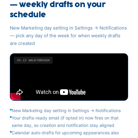
— weekly drafts on your
schedule
New Marketing day setting in Settings → Notifications
— pick any day of the week for when weekly drafts
are created
V4.15
WALKTHROUGH
New Marketing day setting in Settings → Notifications
Your drafts-ready email (if opted in) now fires on that
same day, so creation and notification stay aligned
Calendar auto-drafts for upcoming appearances also