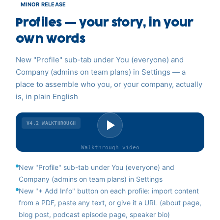
MINOR RELEASE
Profiles — your story, in your
own words
New "Profile" sub-tab under You (everyone) and
Company (admins on team plans) in Settings — a
place to assemble who you, or your company, actually
is, in plain English
V4.2
WALKTHROUGH
Walkthrough
video
New "Profile" sub-tab under You (everyone) and
Company (admins on team plans) in Settings
New "+ Add Info" button on each profile: import content
from a PDF, paste any text, or give it a URL (about page,
blog post, podcast episode page, speaker bio)