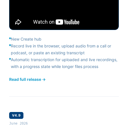
New Create hub
Record live in the browser, upload audio from a call or
podcast, or paste an existing transcript
Automatic transcription for uploaded and live recordings,
with a progress state while longer files process
Read full release →
V4.9
June 2026