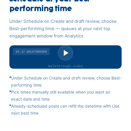
performing time
Under Schedule on Create and draft review, choose
Best-performing time — queues at your next top
engagement window from Analytics
V4.17
WALKTHROUGH
Walkthrough
video
Under Schedule on Create and draft review, choose Best-
performing time
Pick times manually still available when you want an
exact date and time
Already-scheduled posts can refill the datetime with Use
next best time