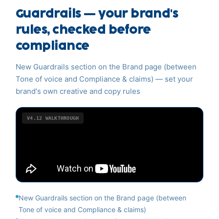
Guardrails — your brand's
rules, checked before
compliance
New Guardrails section on the Brand page (between
Tone of voice and Compliance & claims) — set your
brand's own creative and copy rules
V4.12
WALKTHROUGH
New Guardrails section on the Brand page (between
Tone of voice and Compliance & claims)