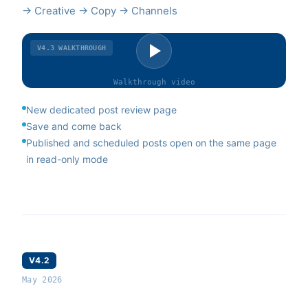
→ Creative → Copy → Channels
V4.3
WALKTHROUGH
Walkthrough
video
New dedicated post review page
Save and come back
Published and scheduled posts open on the same page
in read-only mode
V4.2
May 2026