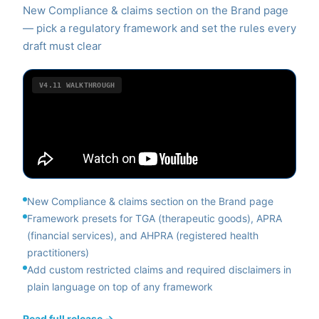
New Compliance & claims section on the Brand page
— pick a regulatory framework and set the rules every
draft must clear
V4.11
WALKTHROUGH
New Compliance & claims section on the Brand page
Framework presets for TGA (therapeutic goods), APRA
(financial services), and AHPRA (registered health
practitioners)
Add custom restricted claims and required disclaimers in
plain language on top of any framework
Read full release →