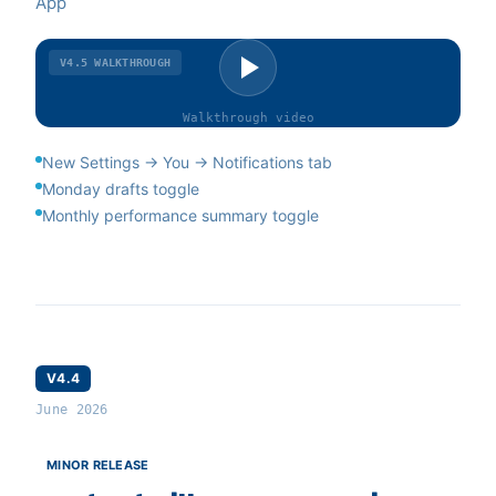
App
V4.5
WALKTHROUGH
Walkthrough
video
New Settings → You → Notifications tab
Monday drafts toggle
Monthly performance summary toggle
V4.4
June 2026
MINOR RELEASE