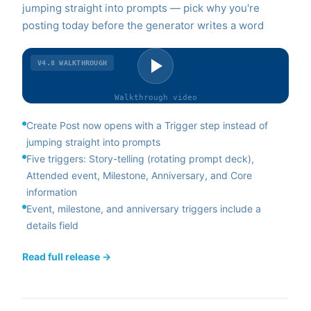
jumping straight into prompts — pick why you're
posting today before the generator writes a word
V4.8
WALKTHROUGH
Walkthrough
video
Create Post now opens with a Trigger step instead of
jumping straight into prompts
Five triggers: Story-telling (rotating prompt deck),
Attended event, Milestone, Anniversary, and Core
information
Event, milestone, and anniversary triggers include a
details field
Read full release →