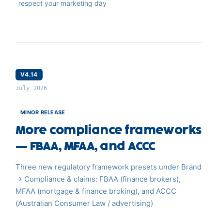
respect your marketing day
V4.14
July 2026
MINOR RELEASE
More compliance frameworks
— FBAA, MFAA, and ACCC
Three new regulatory framework presets under Brand
→ Compliance & claims: FBAA (finance brokers),
MFAA (mortgage & finance broking), and ACCC
(Australian Consumer Law / advertising)