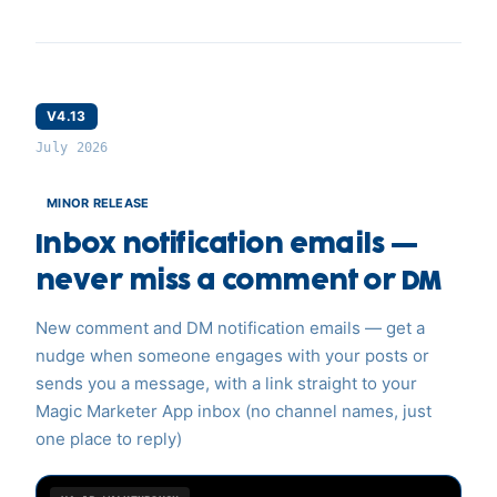
V4.13
July 2026
MINOR RELEASE
Inbox notification emails —
never miss a comment or DM
New comment and DM notification emails — get a
nudge when someone engages with your posts or
sends you a message, with a link straight to your
Magic Marketer App inbox (no channel names, just
one place to reply)