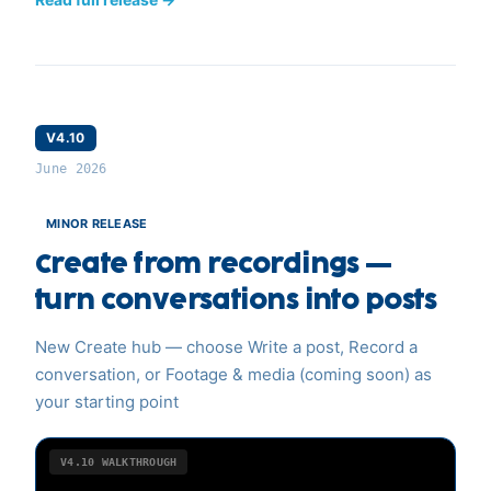
V4.10
June 2026
MINOR RELEASE
Create from recordings —
turn conversations into posts
New Create hub — choose Write a post, Record a
conversation, or Footage & media (coming soon) as
your starting point
V4.10
WALKTHROUGH