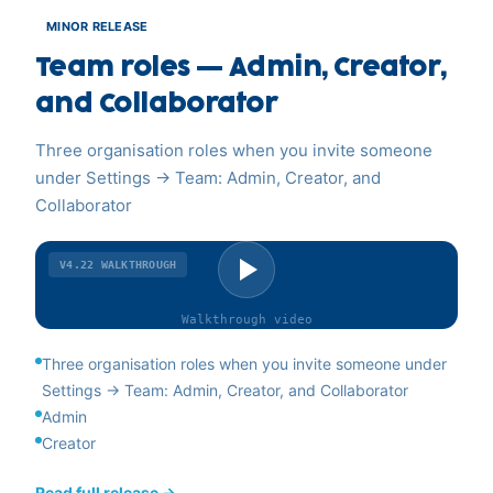
MINOR RELEASE
Team roles — Admin, Creator,
and Collaborator
Three organisation roles when you invite someone
under Settings → Team: Admin, Creator, and
Collaborator
V4.22
WALKTHROUGH
Walkthrough
video
Three organisation roles when you invite someone under
Settings → Team: Admin, Creator, and Collaborator
Admin
Creator
Read full release →