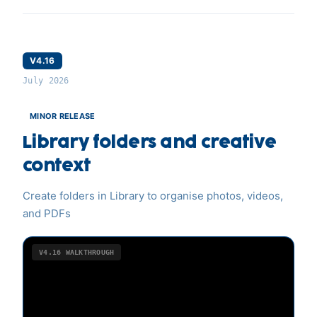
V4.16
July 2026
MINOR RELEASE
Library folders and creative
context
Create folders in Library to organise photos, videos,
and PDFs
V4.16
WALKTHROUGH