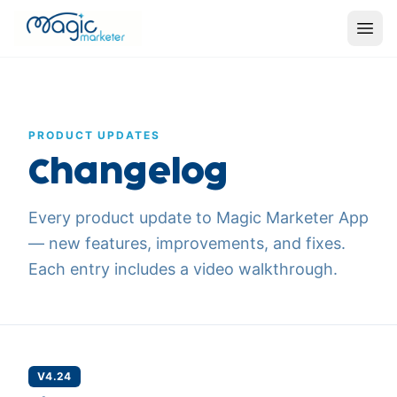
PRODUCT UPDATES
Changelog
Every product update to Magic Marketer App
— new features, improvements, and fixes.
Each entry includes a video walkthrough.
V4.24