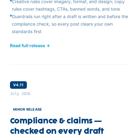
Creative rules cover imagery, format, and design; copy
rules cover hashtags, CTAs, banned words, and tone
Guardrails run right after a draft is written and before the
compliance check, so every post clears your own
standards first
Read full release →
V4.11
July 2026
MINOR RELEASE
Compliance & claims —
checked on every draft