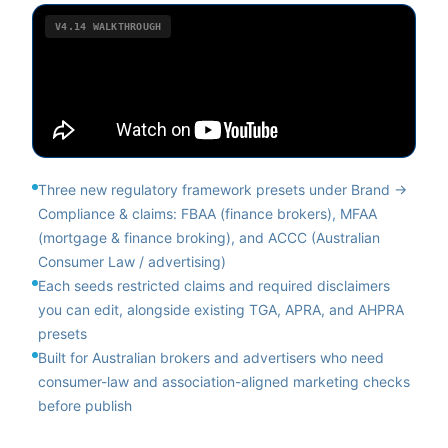
V4.14
WALKTHROUGH
Three new regulatory framework presets under Brand →
Compliance & claims: FBAA (finance brokers), MFAA
(mortgage & finance broking), and ACCC (Australian
Consumer Law / advertising)
Each seeds restricted claims and required disclaimers
you can edit, alongside existing TGA, APRA, and AHPRA
presets
Built for Australian brokers and advertisers who need
consumer-law and association-aligned marketing checks
before publish