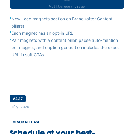
Walkthrough
video
New Lead magnets section on Brand (after Content
pillars)
Each magnet has an opt-in URL
Pair magnets with a content pillar, pause auto-mention
per magnet, and caption generation includes the exact
URL in soft CTAs
V4.17
July 2026
MINOR RELEASE
Schedule at your best-