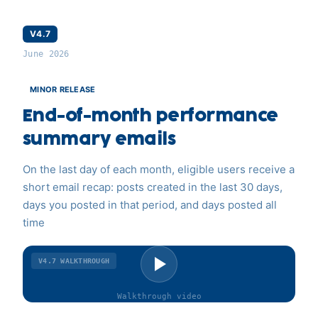
V4.7
June 2026
MINOR RELEASE
End-of-month performance
summary emails
On the last day of each month, eligible users receive a
short email recap: posts created in the last 30 days,
days you posted in that period, and days posted all
time
V4.7
WALKTHROUGH
Walkthrough
video