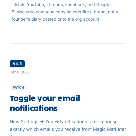
TikTok, YouTube, Threads, Facebook, and Google
Business so company copy sounds like a brand, not a
founder's diary pasted onto the org account
V4.5
June 2026
PATCH
Toggle your email
notifications
New Settings → You → Notifications tab — choose
exactly which emails you receive from Magic Marketer