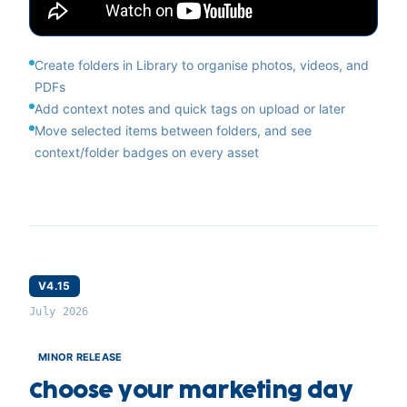
Create folders in Library to organise photos, videos, and
PDFs
Add context notes and quick tags on upload or later
Move selected items between folders, and see
context/folder badges on every asset
V4.15
July 2026
MINOR RELEASE
Choose your marketing day