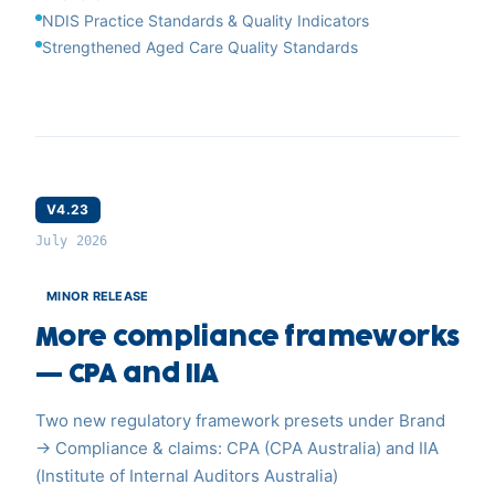
NDIS Practice Standards & Quality Indicators
Strengthened Aged Care Quality Standards
V4.23
July 2026
MINOR RELEASE
More compliance frameworks
— CPA and IIA
Two new regulatory framework presets under Brand
→ Compliance & claims: CPA (CPA Australia) and IIA
(Institute of Internal Auditors Australia)