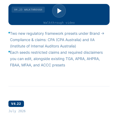
V4.23
WALKTHROUGH
Walkthrough
video
Two new regulatory framework presets under Brand →
Compliance & claims: CPA (CPA Australia) and IIA
(Institute of Internal Auditors Australia)
Each seeds restricted claims and required disclaimers
you can edit, alongside existing TGA, APRA, AHPRA,
FBAA, MFAA, and ACCC presets
V4.22
July 2026