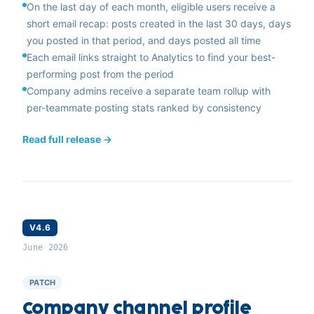
On the last day of each month, eligible users receive a
short email recap: posts created in the last 30 days, days
you posted in that period, and days posted all time
Each email links straight to Analytics to find your best-
performing post from the period
Company admins receive a separate team rollup with
per-teammate posting stats ranked by consistency
Read full release →
V4.6
June 2026
PATCH
Company channel profile