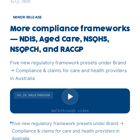
July 2026
MINOR RELEASE
More compliance frameworks
— NDIS, Aged Care, NSQHS,
NSQPCH, and RACGP
Five new regulatory framework presets under Brand
→ Compliance & claims for care and health providers
in Australia
V4.24
WALKTHROUGH
Walkthrough
video
Five new regulatory framework presets under Brand →
Compliance & claims for care and health providers in
Australia