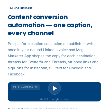
MINOR RELEASE
Content conversion
automation — one caption,
every channel
Per-platform caption adaptation on publish — write
once in your natural LinkedIn voice and Magic
Marketer App shapes the copy for each destination:
threads for Twitter/X and Threads, stripped links and
sign-offs for Instagram, full text for LinkedIn and
Facebook
V4.9
WALKTHROUGH
Walkthrough
video